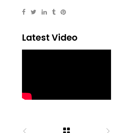
Latest Video