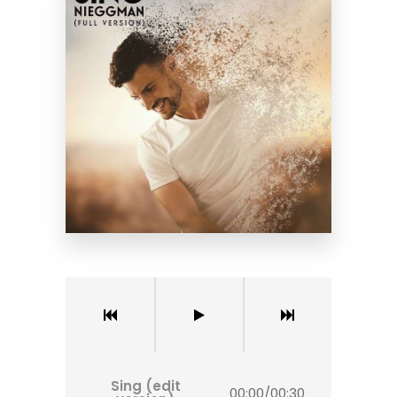
Sing (edit
00:00
/
00:30