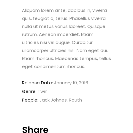
Aliquam lorem ante, dapibus in, viverra
quis, feugiat a, tellus. Phasellus viverra
nulla ut metus varius laoreet. Quisque
rutrum. Aenean imperdiet. Etiam
ultricies nisi vel augue. Curabitur
ullamcorper ultricies nisi. Nam eget dui.
Etiam rhoncus. Maecenas tempus, tellus
eget condimentum rhoncus.
Release Date:
January 10, 2016
Genre:
Twin
People:
Jack Johnes, Routh
Share