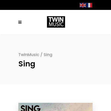
TwinMusic
/
Sing
Sing