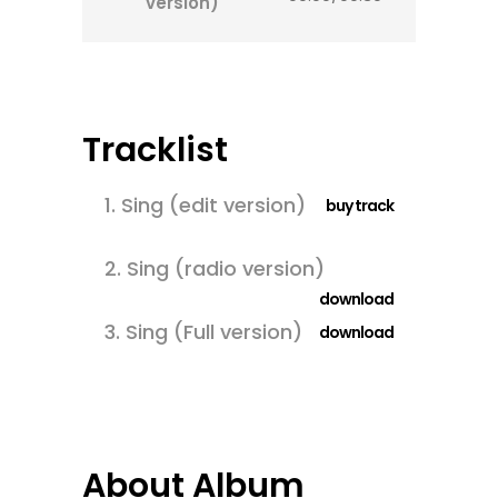
version)
Tracklist
1.
Sing (edit version)
buy track
2.
Sing (radio version)
download
3.
Sing (Full version)
download
About Album